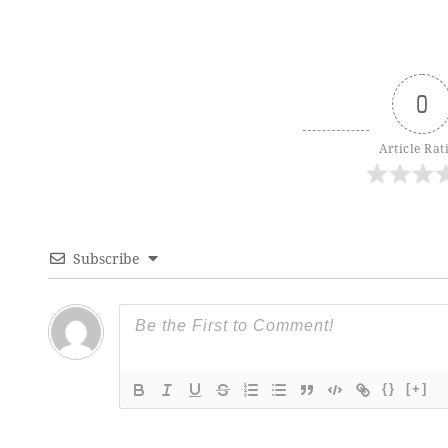
0
Article Rat
Subscribe
{}
[+]