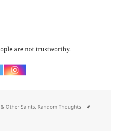
ople are not trustworthy.
gories
Tags
& Other Saints
,
Random Thoughts