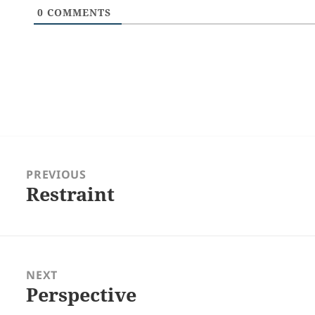
0
COMMENTS
Post
navigation
PREVIOUS
Restraint
Previous
post:
NEXT
Perspective
Next
post: