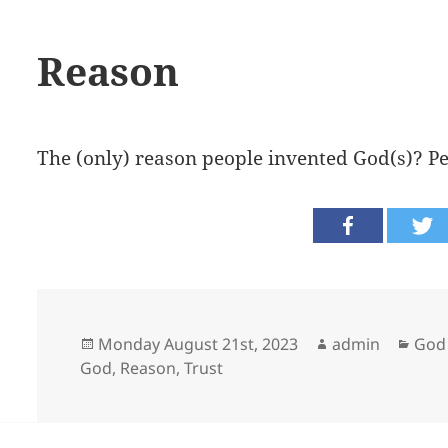
Reason
The (only) reason people invented God(s)? Pe
Posted
Author
Cate
Monday August 21st, 2023
admin
God 
on
God
,
Reason
,
Trust