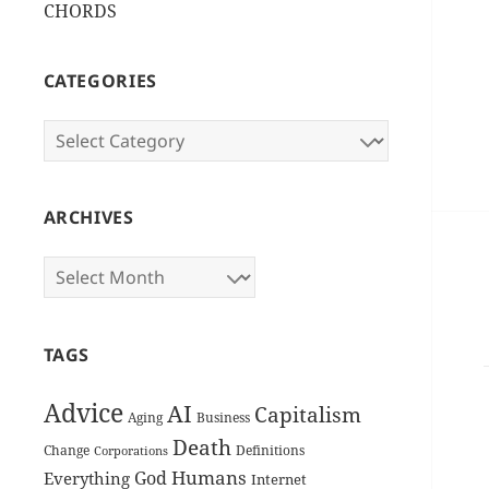
CHORDS
CATEGORIES
Categories
ARCHIVES
Archives
TAGS
Advice
AI
Capitalism
Aging
Business
Death
Change
Definitions
Corporations
Humans
God
Everything
Internet