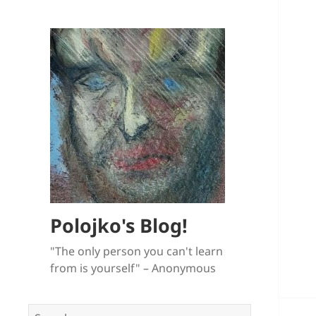
Polojko's Blog!
"The only person you can't learn
from is yourself" – Anonymous
Search