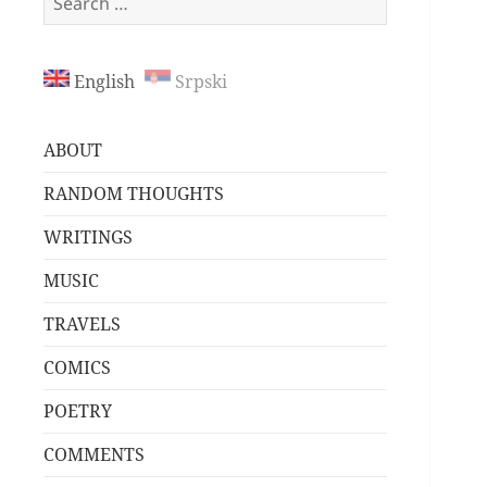
for:
English
Srpski
ABOUT
RANDOM THOUGHTS
WRITINGS
MUSIC
TRAVELS
COMICS
POETRY
COMMENTS