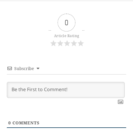
0
Article Rating
Subscribe
0
COMMENTS