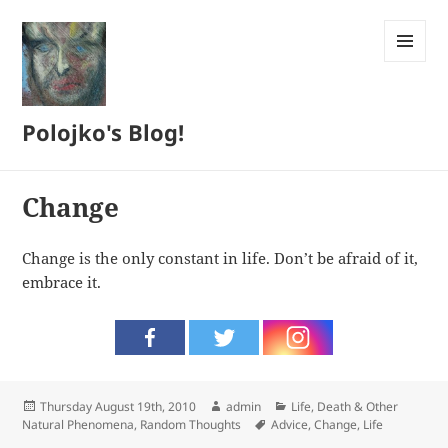
MENU
AND
WIDGETS
Polojko's Blog!
Change
Change is the only constant in life. Don’t be afraid of it,
embrace it.
Posted
Author
Categories
Thursday August 19th, 2010
admin
Life, Death & Other
on
Tags
Natural Phenomena
,
Random Thoughts
Advice
,
Change
,
Life