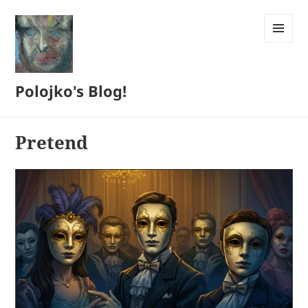
MENU
AND
WIDGETS
Polojko's Blog!
Pretend