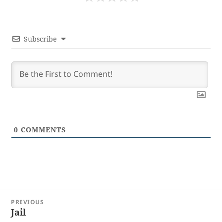
Subscribe
0
COMMENTS
Post
PREVIOUS
navigation
Jail
Previous