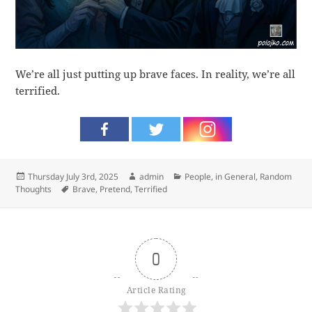
We’re all just putting up brave faces. In reality, we’re all
terrified.
Posted
Author
Categories
Thursday July 3rd, 2025
admin
People, in General
,
Random
on
Tags
Thoughts
Brave
,
Pretend
,
Terrified
0
Article Rating