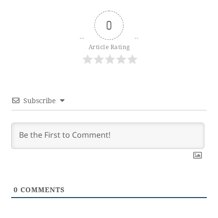
0
Article Rating
Subscribe
0
COMMENTS