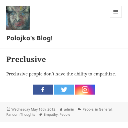
MENU
AND
WIDGETS
Polojko's Blog!
Preclusive
Preclusive people don’t have the ability to empathize.
Posted
Author
Categories
Wednesday May 16th, 2012
admin
People, in General
,
on
Tags
Random Thoughts
Empathy
,
People