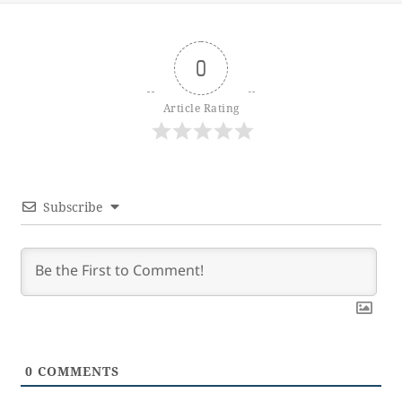
0
Article Rating
Subscribe
0
COMMENTS