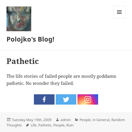
MENU
AND
WIDGETS
Polojko's Blog!
Pathetic
The life stories of failed people are mostly goddamn
pathetic. No wonder they failed.
Posted
Author
Categories
Tuesday May 19th, 2009
admin
People, in General
,
Random
on
Tags
Thoughts
Life
,
Pathetic
,
People
,
Ruin