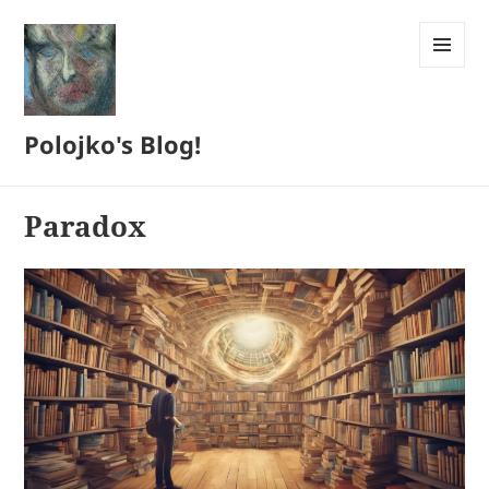
MENU
AND
WIDGETS
Polojko's Blog!
Paradox