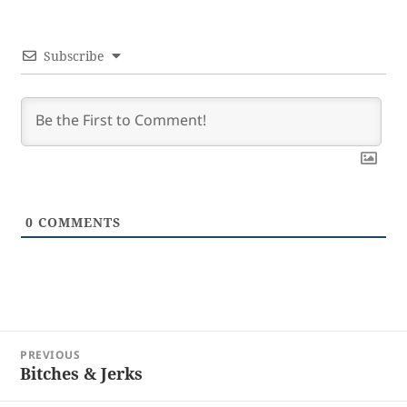
Subscribe
0
COMMENTS
Post
PREVIOUS
navigation
Bitches & Jerks
Previous
post: