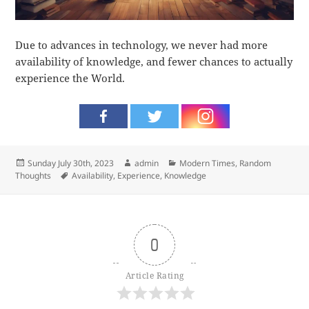
Due to advances in technology, we never had more
availability of knowledge, and fewer chances to actually
experience the World.
Posted
Author
Categories
Sunday July 30th, 2023
admin
Modern Times
,
Random
on
Tags
Thoughts
Availability
,
Experience
,
Knowledge
0
Article Rating