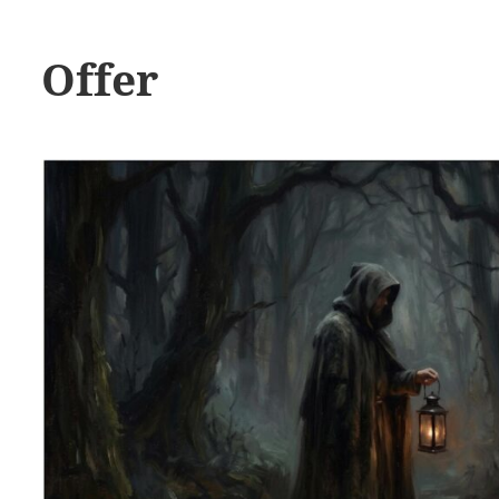
Offer