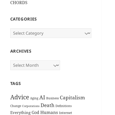
CHORDS
CATEGORIES
Categories
ARCHIVES
Archives
TAGS
Advice
AI
Capitalism
Aging
Business
Death
Change
Definitions
Corporations
Humans
God
Everything
Internet