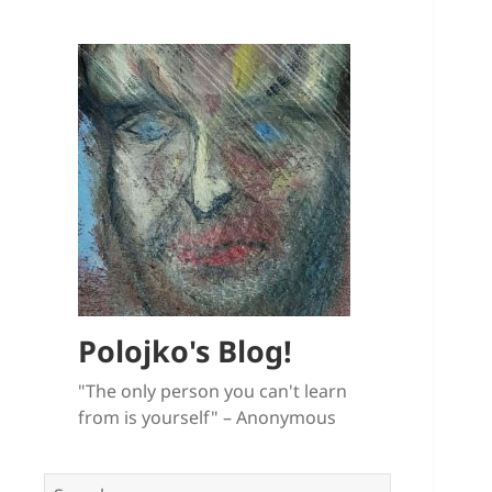
Polojko's Blog!
"The only person you can't learn
from is yourself" – Anonymous
Search