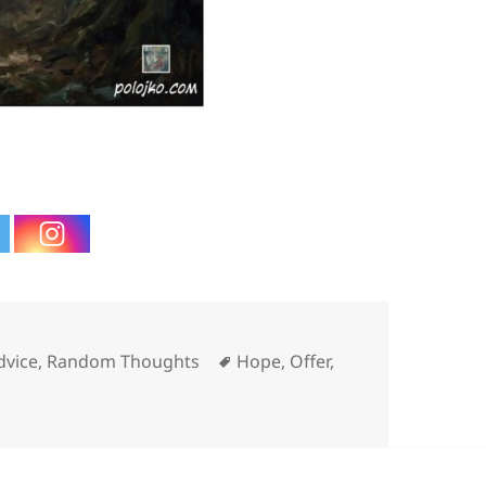
ies
Tags
dvice
,
Random Thoughts
Hope
,
Offer
,