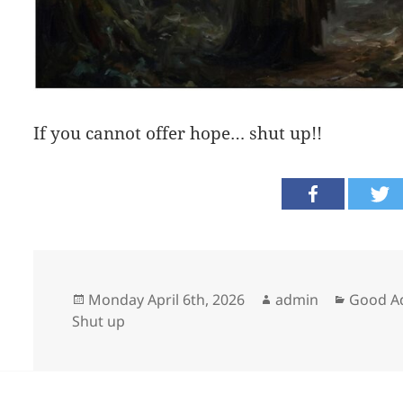
If you cannot offer hope… shut up!!
Posted
Author
Categor
Monday April 6th, 2026
admin
Good A
on
Shut up