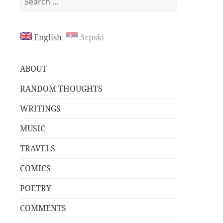
for:
English
Srpski
ABOUT
RANDOM THOUGHTS
WRITINGS
MUSIC
TRAVELS
COMICS
POETRY
COMMENTS