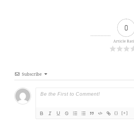
0
Article Rat
Subscribe
{}
[+]