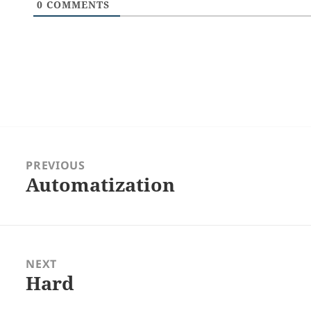
0
COMMENTS
Post
navigation
PREVIOUS
Automatization
Previous
post:
NEXT
Hard
Next
post: