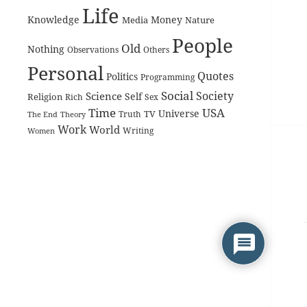
Life
Knowledge
Money
Media
Nature
People
Old
Nothing
Observations
Others
Personal
Quotes
Politics
Programming
Social
Society
Science
Self
Religion
Rich
Sex
Time
USA
Universe
TV
The End
Truth
Theory
Work
World
Women
Writing