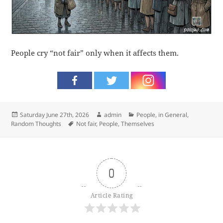
People cry “not fair” only when it affects them.
Posted
Author
Categories
Saturday June 27th, 2026
admin
People, in General
,
on
Tags
Random Thoughts
Not fair
,
People
,
Themselves
0
Article Rating