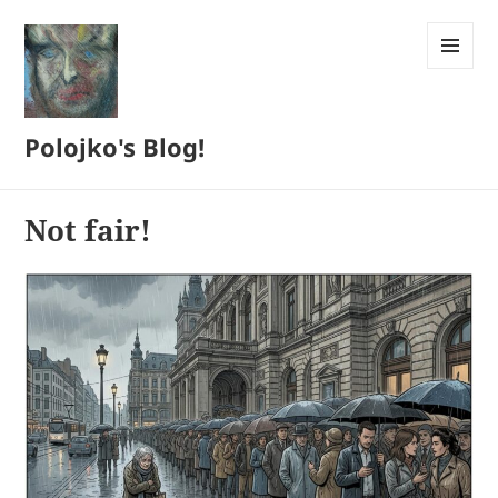
MENU
AND
WIDGETS
Polojko's Blog!
Not fair!