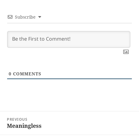
Subscribe
0
COMMENTS
Post
PREVIOUS
navigation
Meaningless
Previous
post: