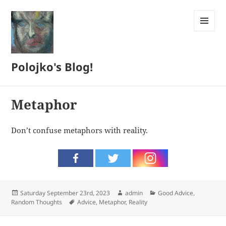
MENU
AND
WIDGETS
Polojko's Blog!
Metaphor
Don’t confuse metaphors with reality.
Posted
Author
Categories
Saturday September 23rd, 2023
admin
Good Advice
,
on
Tags
Random Thoughts
Advice
,
Metaphor
,
Reality