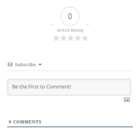
0
Article Rating
Subscribe
0
COMMENTS