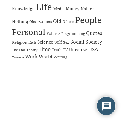
Life
Knowledge
Money
Media
Nature
People
Old
Nothing
Observations
Others
Personal
Quotes
Politics
Programming
Social
Society
Science
Self
Religion
Rich
Sex
Time
USA
Universe
TV
The End
Truth
Theory
Work
World
Women
Writing