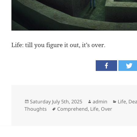
Life: till you figure it out, it’s over.
Posted
Author
Categor
Saturday July 5th, 2025
admin
Life, D
on
Tags
Thoughts
Comprehend
,
Life
,
Over