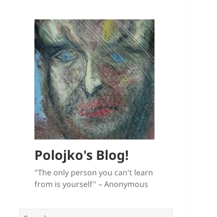
Polojko's Blog!
"The only person you can't learn
from is yourself" – Anonymous
Search