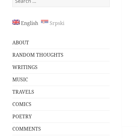
for:
English
Srpski
ABOUT
RANDOM THOUGHTS
WRITINGS
MUSIC
TRAVELS
COMICS
POETRY
COMMENTS