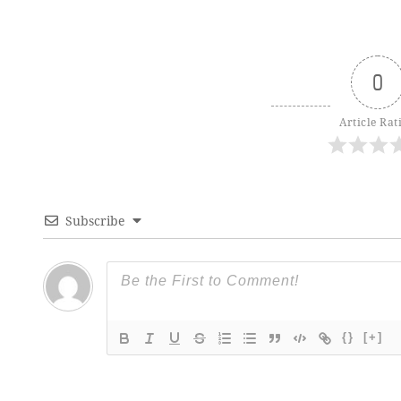
0
Article Rat
Subscribe
{}
[+]