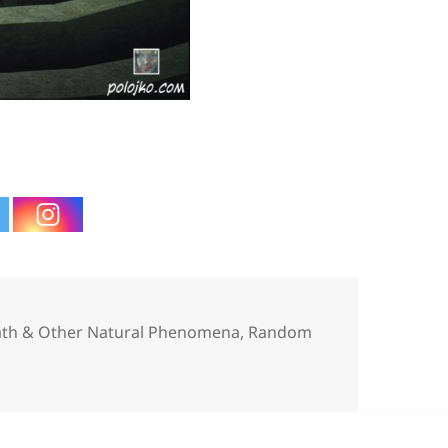
ies
eath & Other Natural Phenomena
,
Random