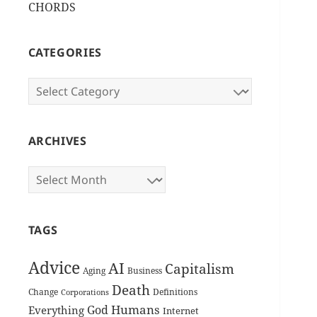
CHORDS
CATEGORIES
Categories
ARCHIVES
Archives
TAGS
Advice
AI
Capitalism
Aging
Business
Death
Change
Definitions
Corporations
Humans
God
Everything
Internet