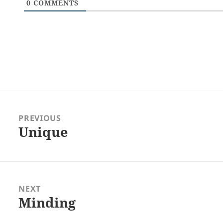
0
COMMENTS
Post
navigation
PREVIOUS
Unique
Previous
post:
NEXT
Minding
Next
post: