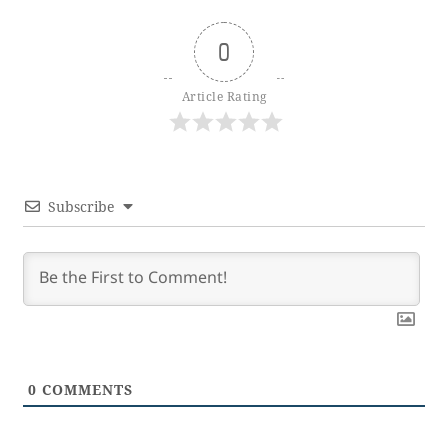
0
Article Rating
Subscribe
0
COMMENTS