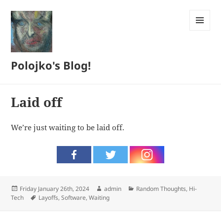
MENU
AND
WIDGETS
Polojko's Blog!
Laid off
We’re just waiting to be laid off.
Posted
Author
Categories
Friday January 26th, 2024
admin
Random Thoughts
,
Hi-
on
Tags
Tech
Layoffs
,
Software
,
Waiting