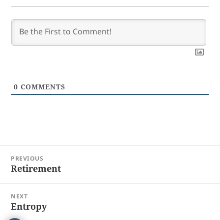
0
COMMENTS
Post
PREVIOUS
navigation
Retirement
Previous
post:
NEXT
Entropy
Next
post: