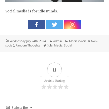
Social media is for idle minds.
Posted
Author
Categories
Wednesday July 24th, 2024
admin
Media (Social & Non-
on
Tags
social)
,
Random Thoughts
Idle
,
Media
,
Social
0
Article Rating
Subscribe