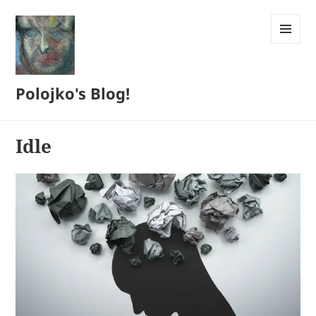
MENU
AND
WIDGETS
Polojko's Blog!
Idle