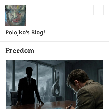
MENU
AND
WIDGETS
Polojko's Blog!
Freedom