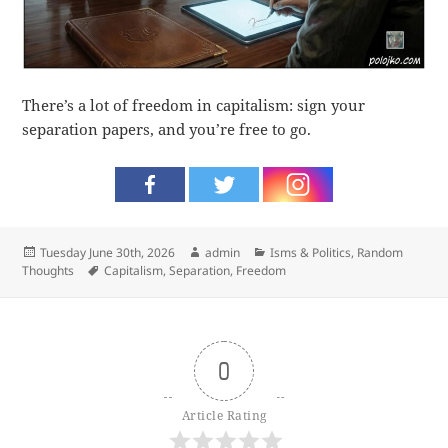
There’s a lot of freedom in capitalism: sign your
separation papers, and you’re free to go.
Posted
Author
Categories
Tuesday June 30th, 2026
admin
Isms & Politics
,
Random
on
Tags
Thoughts
Capitalism
,
Separation
,
Freedom
0
Article Rating