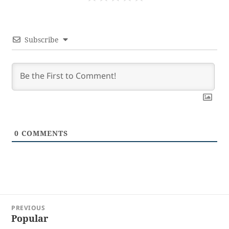
Subscribe
0
COMMENTS
Post
PREVIOUS
navigation
Popular
Previous