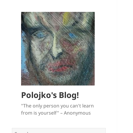
Polojko's Blog!
"The only person you can't learn
from is yourself" – Anonymous
Search