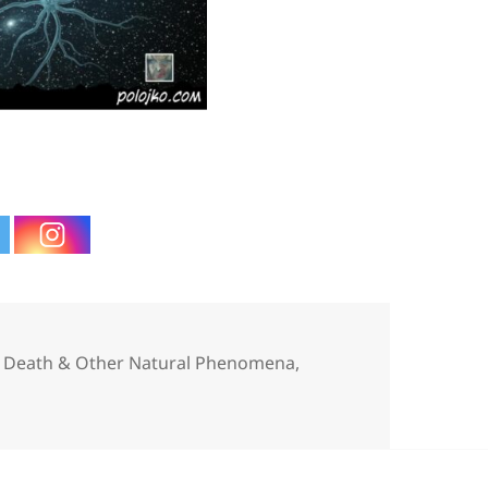
gories
e, Death & Other Natural Phenomena
,