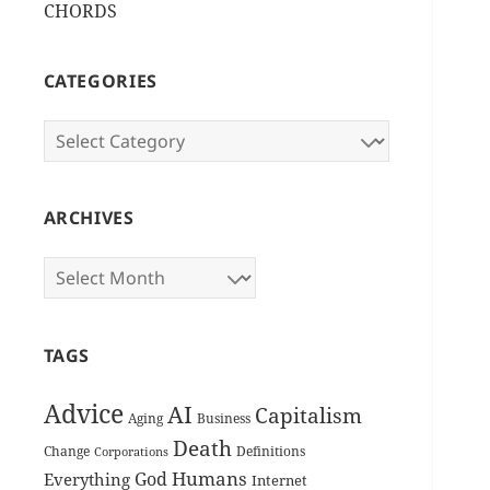
CHORDS
CATEGORIES
Categories
ARCHIVES
Archives
TAGS
Advice
AI
Capitalism
Aging
Business
Death
Change
Definitions
Corporations
Humans
God
Everything
Internet