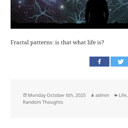
Fractal patterns: is that what life is?
Posted
Author
Cate
Monday October 6th, 2025
admin
Lif
on
Random Thoughts