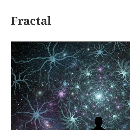
Fractal