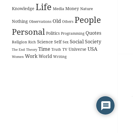
Life
Knowledge
Money
Media
Nature
People
Old
Nothing
Observations
Others
Personal
Quotes
Politics
Programming
Social
Society
Science
Self
Religion
Rich
Sex
Time
USA
Universe
TV
The End
Truth
Theory
Work
World
Women
Writing