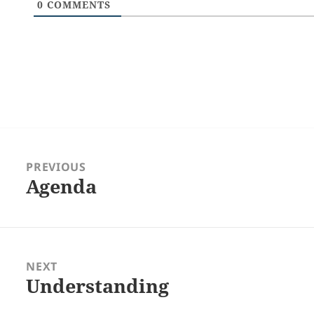
0
COMMENTS
Post
navigation
PREVIOUS
Agenda
Previous
post:
NEXT
Understanding
Next
post: