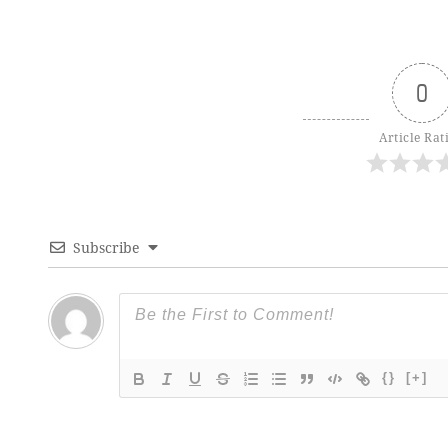
0
Article Rat
Subscribe
{}
[+]