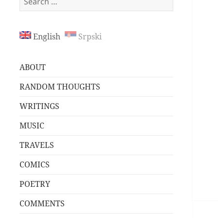
for:
English
Srpski
ABOUT
RANDOM THOUGHTS
WRITINGS
MUSIC
TRAVELS
COMICS
POETRY
COMMENTS