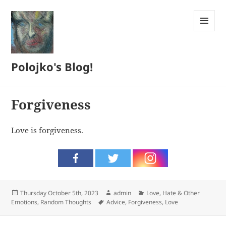
MENU
AND
WIDGETS
Polojko's Blog!
Forgiveness
Love is forgiveness.
Posted
Author
Categories
Thursday October 5th, 2023
admin
Love, Hate & Other
on
Tags
Emotions
,
Random Thoughts
Advice
,
Forgiveness
,
Love