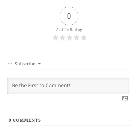
0
Article Rating
Subscribe
0
COMMENTS