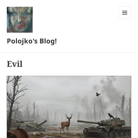
MENU
AND
WIDGETS
Polojko's Blog!
Evil