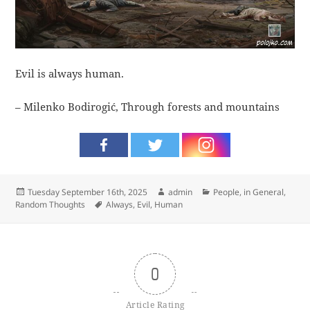
Evil is always human.
– Milenko Bodirogić, Through forests and mountains
Posted
Author
Categories
Tuesday September 16th, 2025
admin
People, in General
,
on
Tags
Random Thoughts
Always
,
Evil
,
Human
0
Article Rating