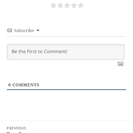
Subscribe
0
COMMENTS
Post
PREVIOUS
navigation