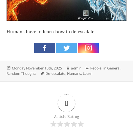
Humans have to learn how to de-escalate.
Posted
Author
Categories
Monday November 10th, 2025
admin
People, in General
,
on
Tags
Random Thoughts
De-escalate
,
Humans
,
Learn
0
Article Rating