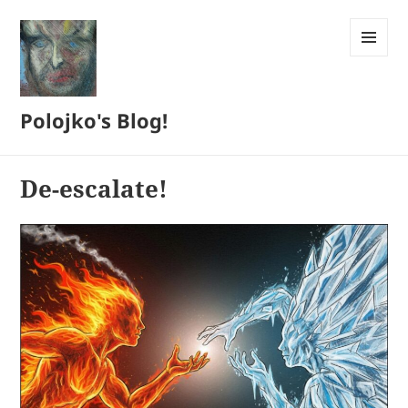
MENU
AND
WIDGETS
Polojko's Blog!
De-escalate!