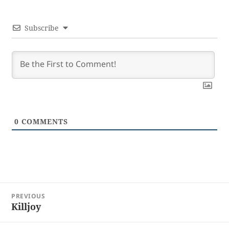
Subscribe
0
COMMENTS
Post
PREVIOUS
navigation
Killjoy
Previous
post: