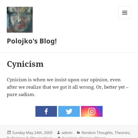
MENU
AND
WIDGETS
Polojko's Blog!
Cynicism
Cynicism is when we insist upon our opinion, even
after we realize that we got it all wrong. Or, better yet –
pure sadism.
Posted
Author
Categories
Sunday May 24th, 2009
admin
Random Thoughts
,
Theories,
on
Tags