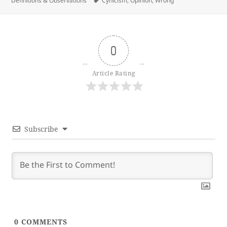
Definitions & Observations
Cynicism
,
Opinion
,
Wrong
0
Article Rating
Subscribe
0
COMMENTS