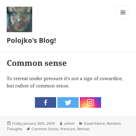
MENU
AND
WIDGETS
Polojko's Blog!
Common sense
To retreat under pressure it’s not a sign of cowardice,
but rather of common sense.
Posted
Author
Categories
Friday January 30th, 2009
admin
Good Advice
,
Random
on
Tags
Thoughts
Common Sense
,
Pressure
,
Retreat