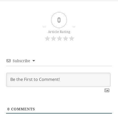
0
Article Rating
Subscribe
0
COMMENTS