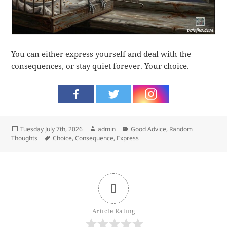
You can either express yourself and deal with the
consequences, or stay quiet forever. Your choice.
Posted
Author
Categories
Tuesday July 7th, 2026
admin
Good Advice
,
Random
on
Tags
Thoughts
Choice
,
Consequence
,
Express
0
Article Rating