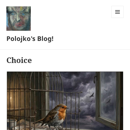
MENU
AND
WIDGETS
Polojko's Blog!
Choice