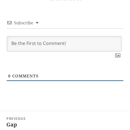
Subscribe
0
COMMENTS
Post
PREVIOUS
navigation
Gap
Previous