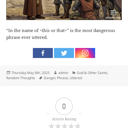
“In the name of <this or that>” is the most dangerous
phrase ever uttered.
Posted
Author
Categories
Thursday May 8th, 2025
admin
God & Other Saints
,
on
Tags
Random Thoughts
Danger
,
Phrase
,
Uttered
0
Article Rating