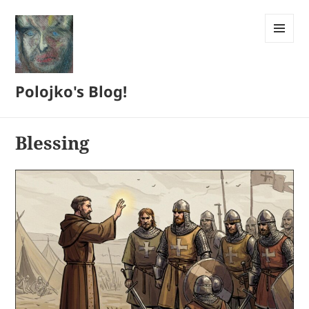
MENU
AND
WIDGETS
Polojko's Blog!
Blessing