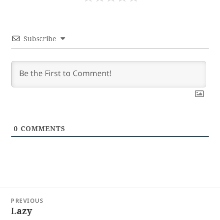
Subscribe
0
COMMENTS
Post
PREVIOUS
navigation
Lazy
Previous