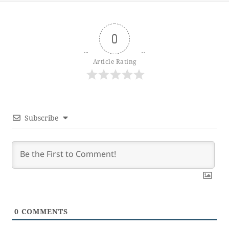
0
Article Rating
Subscribe
0
COMMENTS