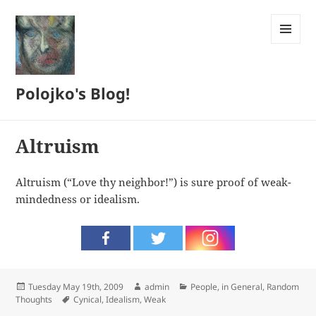
MENU
AND
WIDGETS
Polojko's Blog!
Altruism
Altruism (“Love thy neighbor!”) is sure proof of weak-
mindedness or idealism.
Posted
Author
Categories
Tuesday May 19th, 2009
admin
People, in General
,
Random
on
Tags
Thoughts
Cynical
,
Idealism
,
Weak