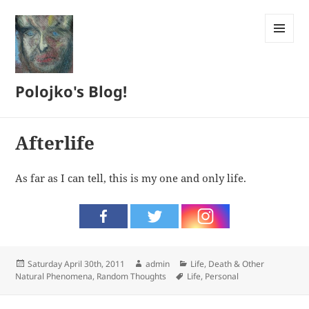
MENU
AND
WIDGETS
Polojko's Blog!
Afterlife
As far as I can tell, this is my one and only life.
Posted
Author
Categories
Saturday April 30th, 2011
admin
Life, Death & Other
on
Tags
Natural Phenomena
,
Random Thoughts
Life
,
Personal