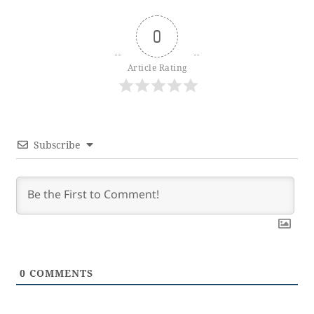
0
Article Rating
Subscribe
0
COMMENTS